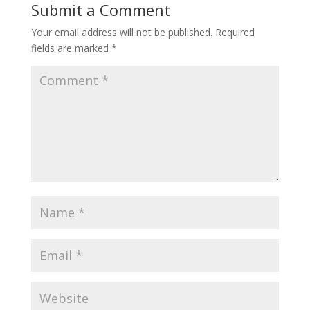
Submit a Comment
Your email address will not be published.
Required
fields are marked
*