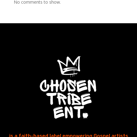
No comments to show.
is a faith-based label empowering Gospel artists