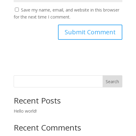
Save my name, email, and website in this browser
for the next time I comment.
Search
Recent Posts
Hello world!
Recent Comments