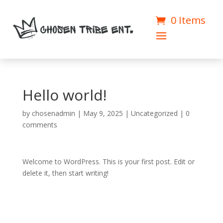
0 Items
Hello world!
by
chosenadmin
|
May 9, 2025
|
Uncategorized
|
0
comments
Welcome to WordPress. This is your first post. Edit or
delete it, then start writing!