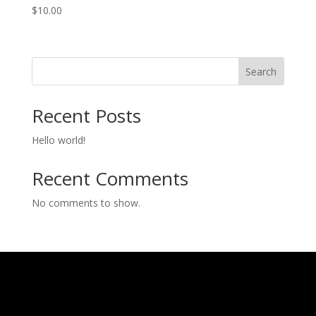
$
10.00
Search
Recent Posts
Hello world!
Recent Comments
No comments to show.