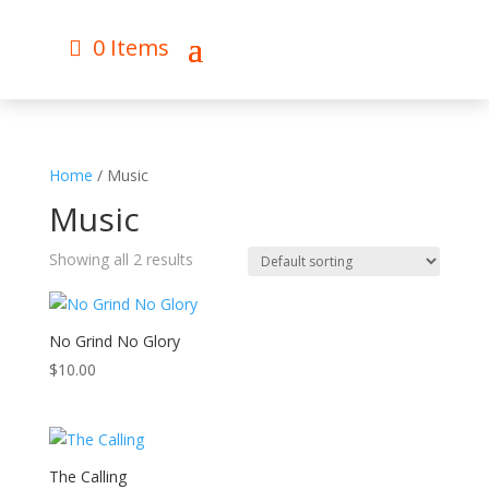
0 Items
Home
/ Music
Music
Showing all 2 results
No Grind No Glory
$
10.00
The Calling